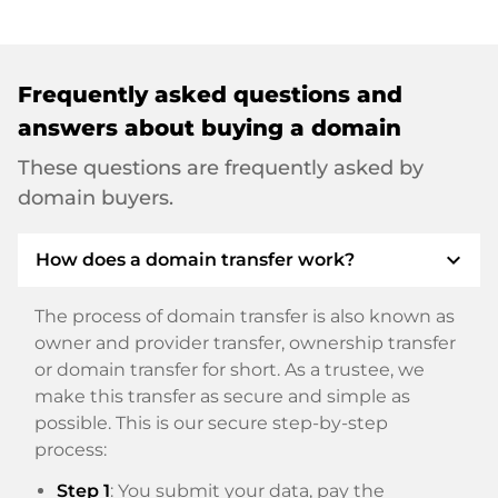
Frequently asked questions and
answers about buying a domain
These questions are frequently asked by
domain buyers.
expand_more
How does a domain transfer work?
The process of domain transfer is also known as
owner and provider transfer, ownership transfer
or domain transfer for short. As a trustee, we
make this transfer as secure and simple as
possible. This is our secure step-by-step
process:
Step 1
: You submit your data, pay the