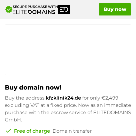
SECURE PURCHASE WITH
verified
Buy now
Buy domain now!
Buy the address
kfzklinik24.de
for only
€2,499
excluding VAT at a fixed price. Now as an immediate
purchase with the escrow service of ELITEDOMAINS
GmbH.
check
Free of charge
Domain transfer