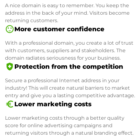
A nice domain is easy to remember. You keep the
address in the back of your mind. Visitors become
returning customers.
sentiment_satisfied
More customer confidence
With a professional domain, you create a lot of trust
with customers, suppliers and stakeholders. The
domain radiates seriousness for your business.
health_and_safety
Protection from the competition
Secure a professional Internet address in your
industry! This will create natural barriers to market
entry and give you a lasting competitive advantage.
euro_symbol
Lower marketing costs
Lower marketing costs through a better quality
score for online advertising campaigns and
returning visitors through a natural branding effect.