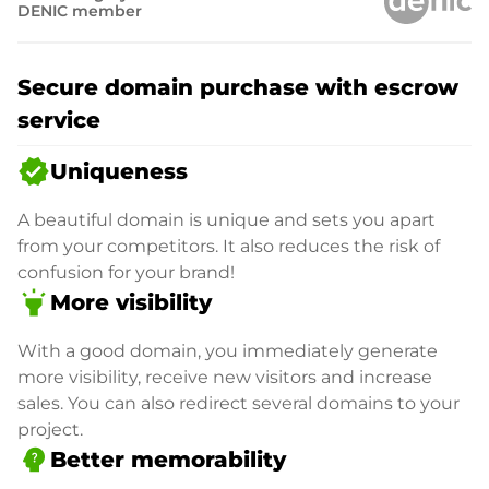
DENIC member
Secure domain purchase with escrow
service
verified
Uniqueness
A beautiful domain is unique and sets you apart
from your competitors. It also reduces the risk of
confusion for your brand!
highlight
More visibility
With a good domain, you immediately generate
more visibility, receive new visitors and increase
sales. You can also redirect several domains to your
project.
psychology_alt
Better memorability