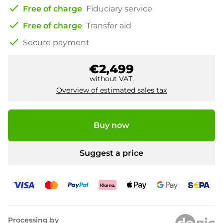
check
Free of charge
Fiduciary service
check
Free of charge
Transfer aid
check
Secure payment
€2,499
without VAT.
Overview of estimated sales tax
Buy now
Suggest a price
Processing by