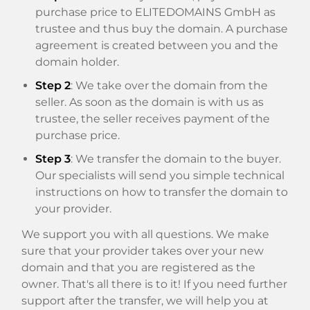
purchase price to ELITEDOMAINS GmbH as
trustee and thus buy the domain. A purchase
agreement is created between you and the
domain holder.
Step 2
: We take over the domain from the
seller. As soon as the domain is with us as
trustee, the seller receives payment of the
purchase price.
Step 3
: We transfer the domain to the buyer.
Our specialists will send you simple technical
instructions on how to transfer the domain to
your provider.
We support you with all questions. We make
sure that your provider takes over your new
domain and that you are registered as the
owner. That's all there is to it! If you need further
support after the transfer, we will help you at